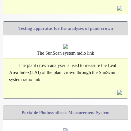
Testing apparatus for the analyses of plant crown
The SunScan system radio link
The plant crown analyser is used to measure the Leaf
Area Index(LAI) of the plant crown through the SunScan
system radio link.
Portable Photosynthesis Measurement System