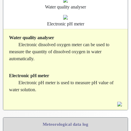
Water quality analyser
Electronic pH meter
Water quality analyser
Electronic dissolved oxygen meter can be used to
measure the quantity of dissolved oxygen in water
automatically.
Electronic pH meter
Electronic pH meter is used to measure pH value of
water solution.
Meteorological data log