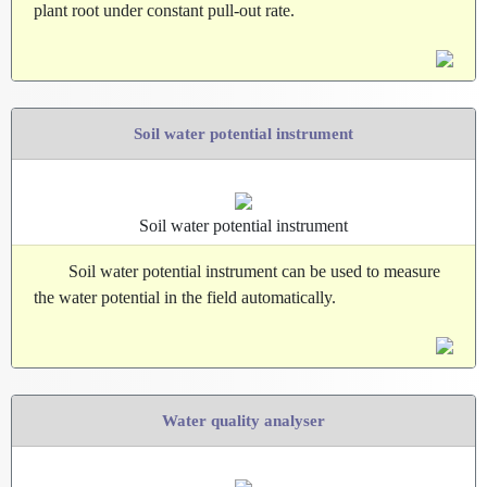
plant root under constant pull-out rate.
Soil water potential instrument
Soil water potential instrument
Soil water potential instrument can be used to measure
the water potential in the field automatically.
Water quality analyser