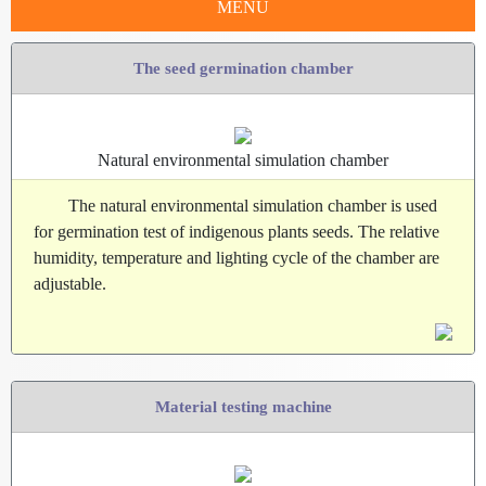
MENU
The seed germination chamber
Natural environmental simulation chamber
The natural environmental simulation chamber is used
for germination test of indigenous plants seeds. The relative
humidity, temperature and lighting cycle of the chamber are
adjustable.
Material testing machine