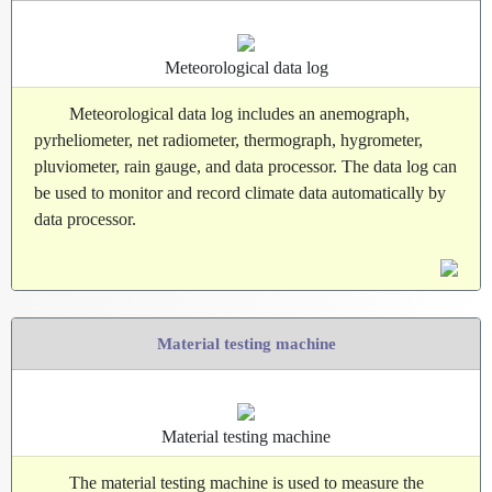
Meteorological data log
Meteorological data log includes an anemograph,
pyrheliometer, net radiometer, thermograph, hygrometer,
pluviometer, rain gauge, and data processor. The data log can
be used to monitor and record climate data automatically by
data processor.
Material testing machine
Material testing machine
The material testing machine is used to measure the