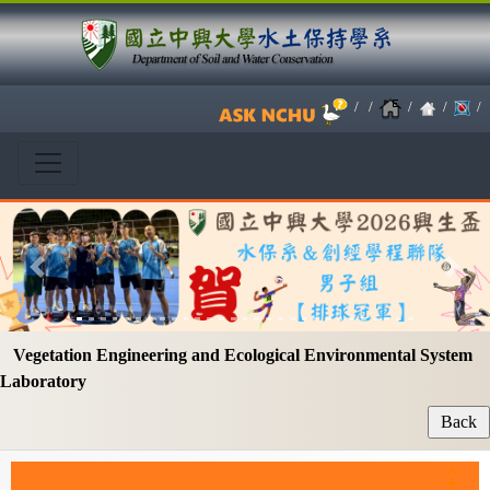
/
/
/
/
/
Previous
Next
Vegetation Engineering and Ecological Environmental System
Laboratory