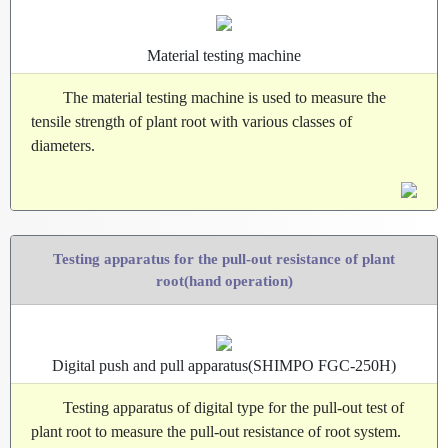
Material testing machine
The material testing machine is used to measure the
tensile strength of plant root with various classes of
diameters.
Testing apparatus for the pull-out resistance of plant
root(hand operation)
Digital push and pull apparatus(SHIMPO FGC-250H)
Testing apparatus of digital type for the pull-out test of
plant root to measure the pull-out resistance of root system.