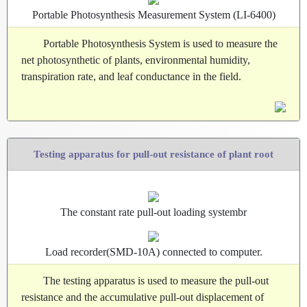
Portable Photosynthesis Measurement System (LI-6400)
Portable Photosynthesis System is used to measure the
net photosynthetic of plants, environmental humidity,
transpiration rate, and leaf conductance in the field.
Testing apparatus for pull-out resistance of plant root
The constant rate pull-out loading systembr
Load recorder(SMD-10A) connected to computer.
The testing apparatus is used to measure the pull-out
resistance and the accumulative pull-out displacement of