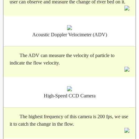
user can observe and measure the change of river bed on it.
Acoustic Doppler Velocimeter (ADV)
The ADV can measure the velocity of particle to
indicate the flow velocity.
High-Speed CCD Camera
The highest frequency of this camera is 200 fps, we use
it to catch the change in the flow.