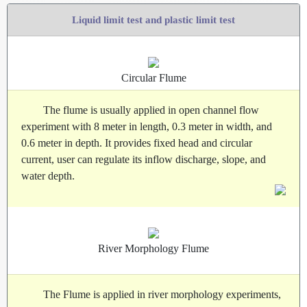
Liquid limit test and plastic limit test
Circular Flume
The flume is usually applied in open channel flow
experiment with 8 meter in length, 0.3 meter in width, and
0.6 meter in depth. It provides fixed head and circular
current, user can regulate its inflow discharge, slope, and
water depth.
River Morphology Flume
The Flume is applied in river morphology experiments,