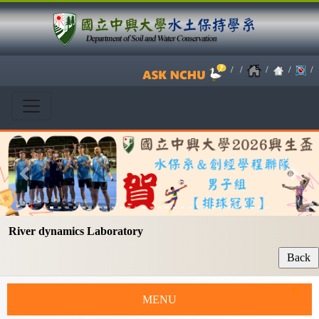
/
/
/
/
/
Previous
Next
River dynamics Laboratory
MENU