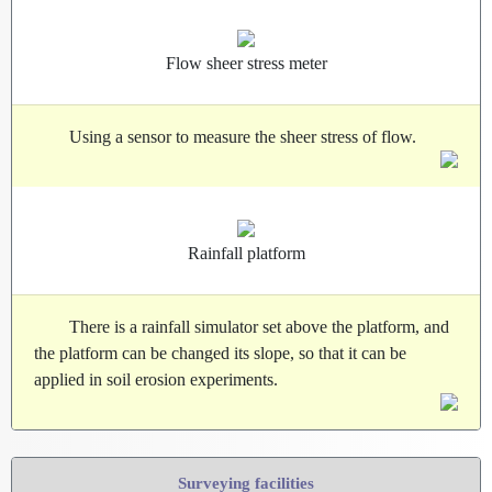
Flow sheer stress meter
Using a sensor to measure the sheer stress of flow.
Rainfall platform
There is a rainfall simulator set above the platform, and
the platform can be changed its slope, so that it can be
applied in soil erosion experiments.
Surveying facilities