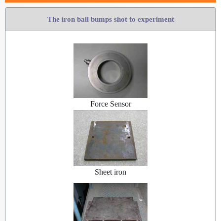
The iron ball bumps shot to experiment
Force Sensor
Sheet iron