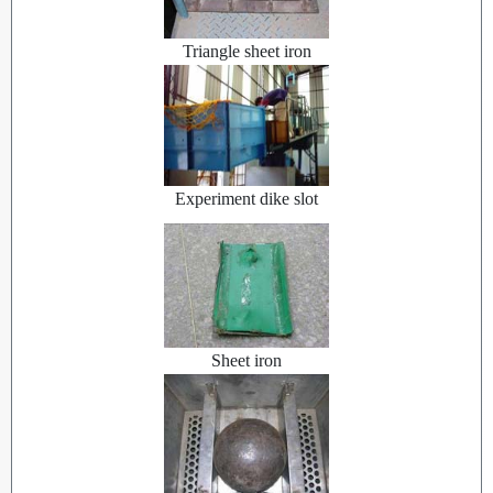
Triangle sheet iron
Experiment dike slot
Sheet iron