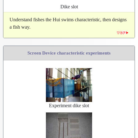
Dike slot
Understand fishes the Hui swims characteristic, then designs
a fish way.
Screen Device characteristic experiments
Experiment dike slot