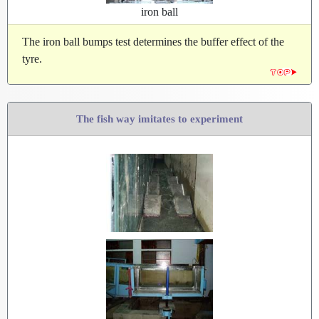
iron ball
The iron ball bumps test determines the buffer effect of the
tyre.
The fish way imitates to experiment