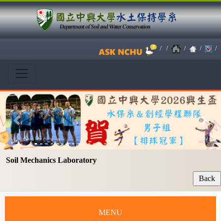
/
/
/
/
/
Previous
Next
Soil Mechanics Laboratory
MENU