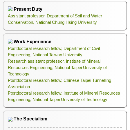
Present Duty
Assistant professor, Department of Soil and Water
Conservation, National Chung Hsing University
Work Experience
Postdoctoral research fellow, Department of Civil
Engineering, National Taiwan University
Research assistant professor, Institute of Mineral
Resources Engineering, National Taipei University of
Technology
Postdoctoral research fellow, Chinese Taipei Tunnelling
Association
Postdoctoral research fellow, Institute of Mineral Resources
Engineering, National Taipei University of Technology
The Specialism