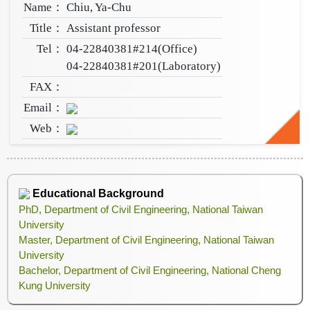
Name：
Chiu, Ya-Chu
Title：
Assistant professor
Tel：
04-22840381#214(Office)
04-22840381#201(Laboratory)
FAX：
Email：
Web：
Educational Background
PhD, Department of Civil Engineering, National Taiwan
University
Master, Department of Civil Engineering, National Taiwan
University
Bachelor, Department of Civil Engineering, National Cheng
Kung University