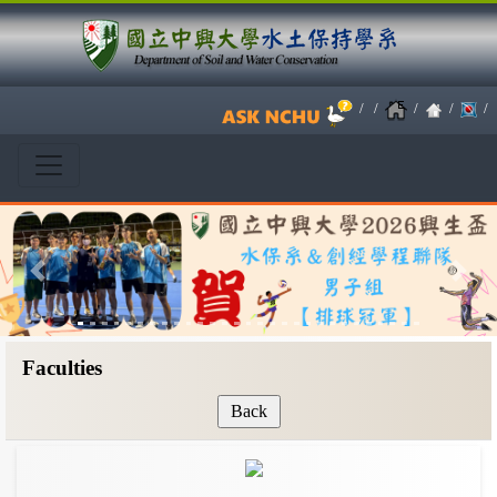
/
/
/
/
/
Previous
Next
Faculties