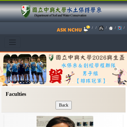
/
/
/
/
/
Previous
Next
Faculties