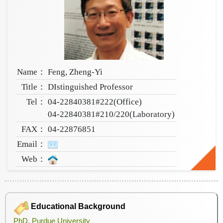
Name：
Feng, Zheng-Yi
Title：
DIstinguished Professor
Tel：
04-22840381#222(Office)
04-22840381#210/220(Laboratory)
FAX：
04-22876851
Email：
Web：
Educational Background
PhD, Purdue University