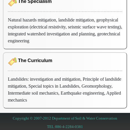
The Specialism
Natural hazards mitigation, landslide mitigation, geophysical
exploration (electrical resistivity, seismic surface wave testing),
integrated watershed investigation and planning, geotechnical
engineering
The Curriculum
Landslides: investigation and mitigation, Principle of landslide
mitigation, Special topics in Landslides, Geomorphology,
Intermediate soil mechanics, Earthquake engineering, Applied
mechanics
Copyright © 2007-2012 Department of Soil & Water Conservation
TEL:886-4-2284-0381