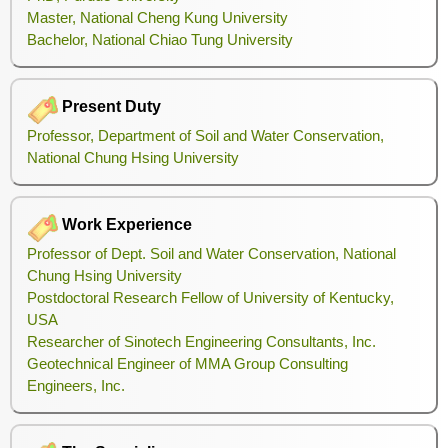
Master, National Cheng Kung University
Bachelor, National Chiao Tung University
Present Duty
Professor, Department of Soil and Water Conservation,
National Chung Hsing University
Work Experience
Professor of Dept. Soil and Water Conservation, National
Chung Hsing University
Postdoctoral Research Fellow of University of Kentucky,
USA
Researcher of Sinotech Engineering Consultants, Inc.
Geotechnical Engineer of MMA Group Consulting
Engineers, Inc.